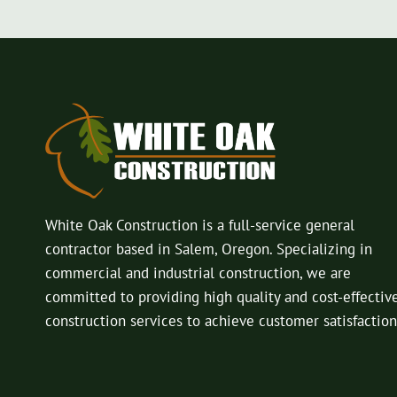
White Oak Construction is a full-service general
contractor based in Salem, Oregon. Specializing in
commercial and industrial construction, we are
committed to providing high quality and cost-effectiv
construction services to achieve customer satisfaction