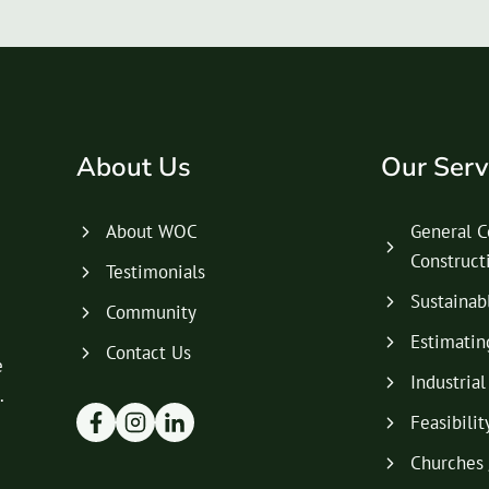
About Us
Our Serv
About WOC
General C
Construc
Testimonials
Sustainab
Community
Estimatin
Contact Us
e
Industria
.
Feasibilit
Churches 