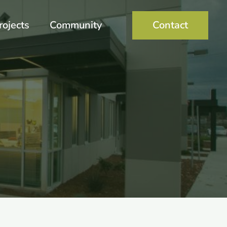
rojects
Community
Contact