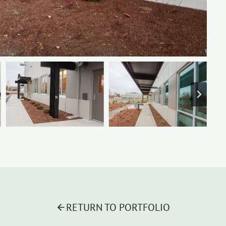
RETURN TO PORTFOLIO