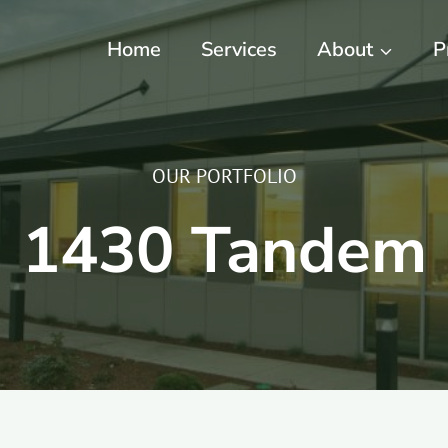
Home
Services
About
P
OUR PORTFOLIO
1430 Tandem