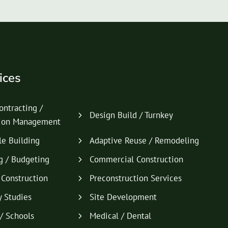
ices
ontracting /
Design Build / Turnkey
tion Management
le Building
Adaptive Reuse / Remodeling
g / Budgeting
Commercial Construction
l Construction
Preconstruction Services
y Studies
Site Development
/ Schools
Medical / Dental