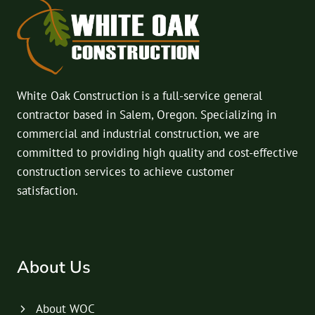
White Oak Construction is a full-service general
contractor based in Salem, Oregon. Specializing in
commercial and industrial construction, we are
committed to providing high quality and cost-effective
construction services to achieve customer
satisfaction.
About Us
About WOC