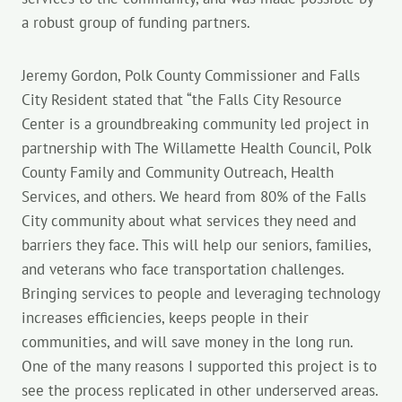
a robust group of funding partners.
Jeremy Gordon, Polk County Commissioner and Falls
City Resident stated that “the Falls City Resource
Center is a groundbreaking community led project in
partnership with The Willamette Health Council, Polk
County Family and Community Outreach, Health
Services, and others. We heard from 80% of the Falls
City community about what services they need and
barriers they face. This will help our seniors, families,
and veterans who face transportation challenges.
Bringing services to people and leveraging technology
increases efficiencies, keeps people in their
communities, and will save money in the long run.
One of the many reasons I supported this project is to
see the process replicated in other underserved areas.