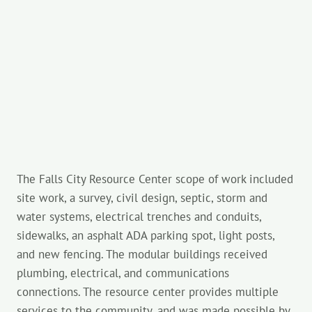
The Falls City Resource Center scope of work included
site work, a survey, civil design, septic, storm and
water systems, electrical trenches and conduits,
sidewalks, an asphalt ADA parking spot, light posts,
and new fencing. The modular buildings received
plumbing, electrical, and communications
connections. The resource center provides multiple
services to the community, and was made possible by