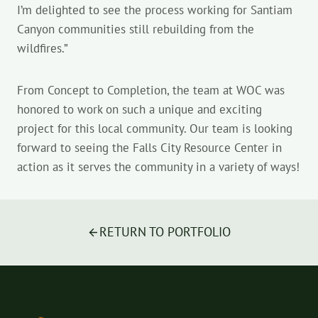
I’m delighted to see the process working for Santiam
Canyon communities still rebuilding from the
wildfires.”
From Concept to Completion, the team at WOC was
honored to work on such a unique and exciting
project for this local community. Our team is looking
forward to seeing the Falls City Resource Center in
action as it serves the community in a variety of ways!
RETURN TO PORTFOLIO