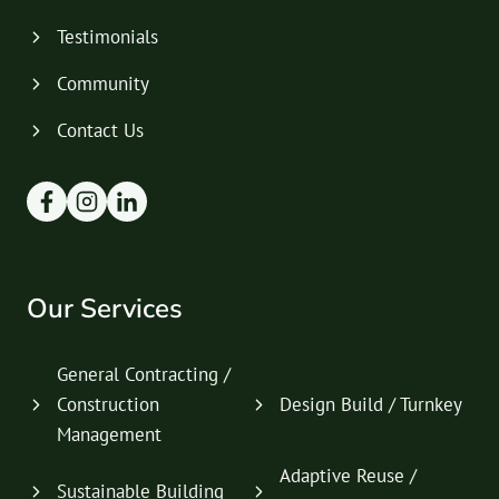
Testimonials
Community
Contact Us
Our Services
General Contracting /
Construction
Design Build / Turnkey
Management
Adaptive Reuse /
Sustainable Building