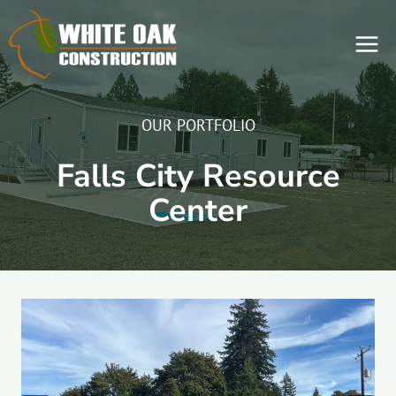
Skip
to
content
OUR PORTFOLIO
Falls City Resource
Center