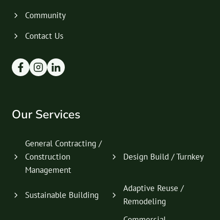
Community
Contact Us
Our Services
General Contracting /
Construction
Design Build / Turnkey
Management
Adaptive Reuse /
Sustainable Building
Remodeling
Commercial