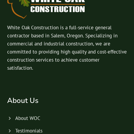
White Oak Construction is a full-service general
contractor based in Salem, Oregon. Specializing in
commercial and industrial construction, we are
committed to providing high quality and cost-effective
construction services to achieve customer
satisfaction.
About Us
About WOC
Testimonials