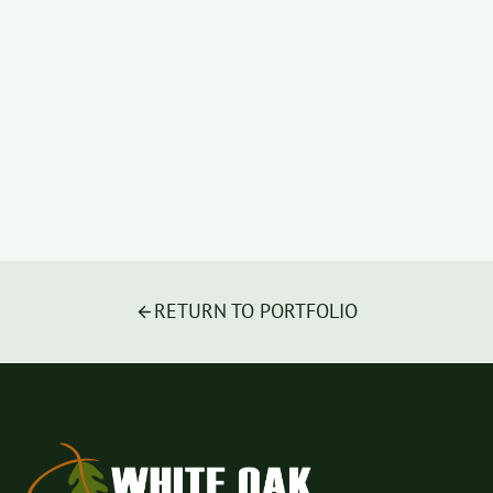
RETURN TO PORTFOLIO