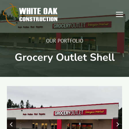
Skip
to
content
OUR PORTFOLIO
Grocery Outlet Shell