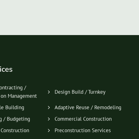
ices
ontracting /
Design Build / Turnkey
tion Management
le Building
Adaptive Reuse / Remodeling
g / Budgeting
Commercial Construction
l Construction
Preconstruction Services