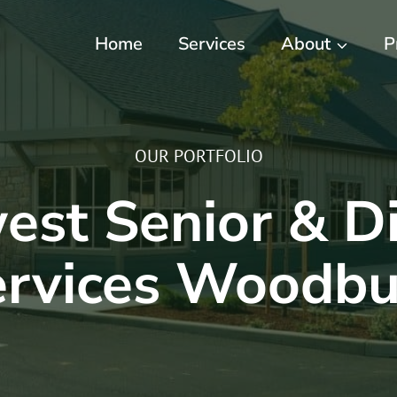
Home
Services
About
P
OUR PORTFOLIO
st Senior & Di
ervices Woodbu