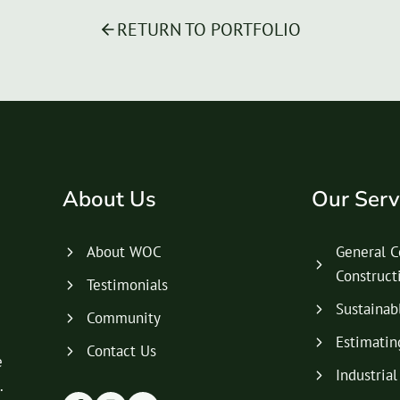
RETURN TO PORTFOLIO
About Us
Our Serv
About WOC
General C
Construc
Testimonials
Sustainab
Community
Estimatin
Contact Us
e
Industria
.