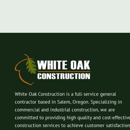
White Oak Construction is a full-service general
contractor based in Salem, Oregon. Specializing in
commercial and industrial construction, we are
committed to providing high quality and cost-effectiv
construction services to achieve customer satisfaction