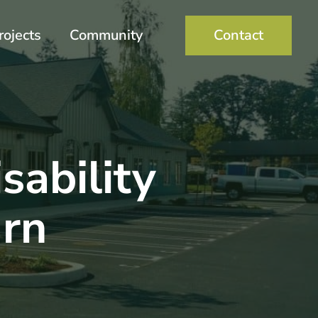
rojects
Community
Contact
sability
rn