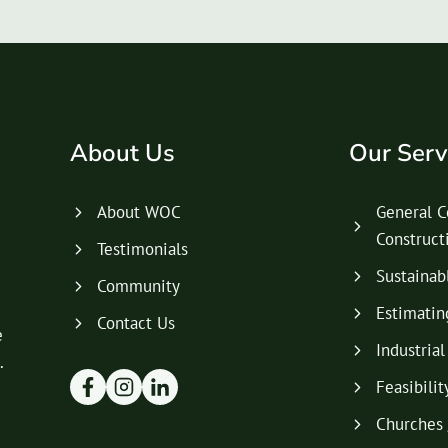
About Us
Our Serv
About WOC
General C
Construc
Testimonials
Sustainab
Community
Estimatin
Contact Us
e
Industria
.
Feasibilit
Churches 