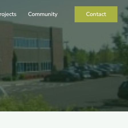
rojects
Community
Contact