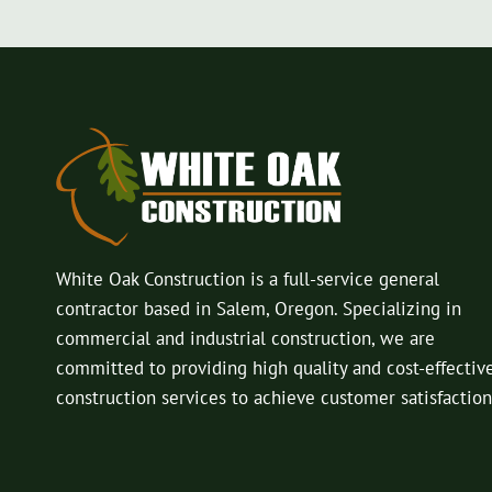
White Oak Construction is a full-service general
contractor based in Salem, Oregon. Specializing in
commercial and industrial construction, we are
committed to providing high quality and cost-effectiv
construction services to achieve customer satisfaction