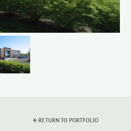
RETURN TO PORTFOLIO