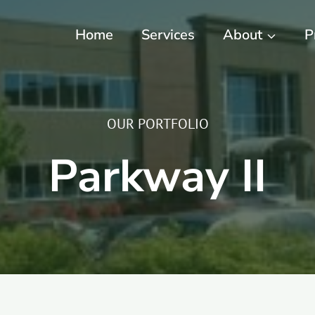
Home
Services
About
P
OUR PORTFOLIO
Parkway II