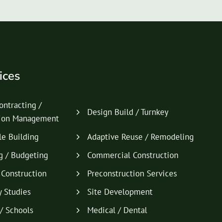
ices
ontracting /
Design Build / Turnkey
tion Management
le Building
Adaptive Reuse / Remodeling
g / Budgeting
Commercial Construction
l Construction
Preconstruction Services
y Studies
Site Development
/ Schools
Medical / Dental