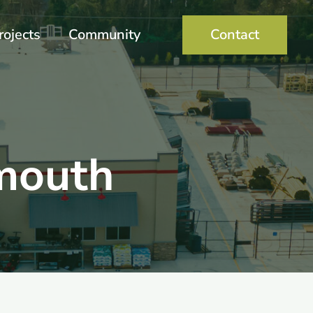
rojects
Community
Contact
mouth