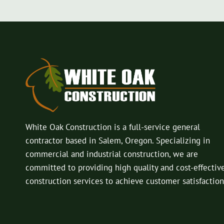
White Oak Construction is a full-service general
contractor based in Salem, Oregon. Specializing in
commercial and industrial construction, we are
committed to providing high quality and cost-effectiv
construction services to achieve customer satisfaction