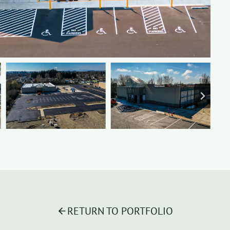
RETURN TO PORTFOLIO