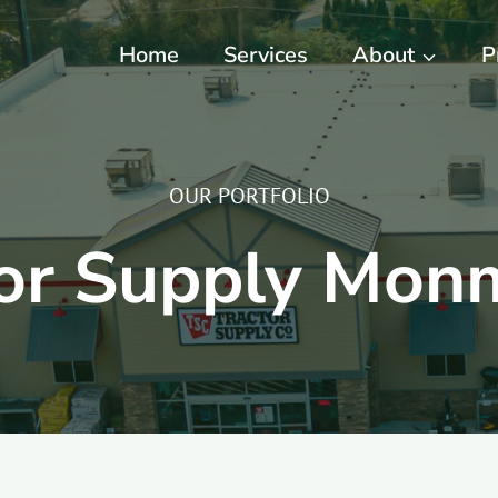
Home
Services
About
P
OUR PORTFOLIO
tor Supply Mon