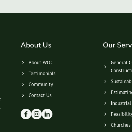
About Us
Our Serv
About WOC
General C
Construc
Testimonials
Sustainab
Community
Estimatin
Contact Us
e
Industria
.
Feasibilit
Churches 