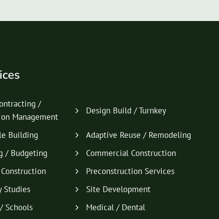
ices
ontracting /
Design Build / Turnkey
tion Management
le Building
Adaptive Reuse / Remodeling
g / Budgeting
Commercial Construction
l Construction
Preconstruction Services
y Studies
Site Development
/ Schools
Medical / Dental